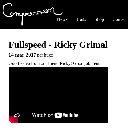
Jump to navigation
News
Trails
Shop
Contact
Fullspeed - Ricky Grimal
14 mar 2017
par
hugo
Good video from our friend Ricky! Good job man!