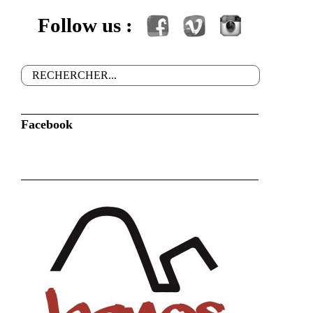
Follow us :
Facebook
Vimeo
Instagram
Rechercher
Formulaire de recherche
Facebook