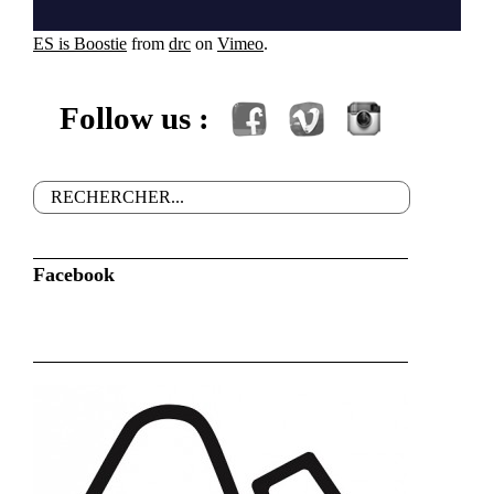
ES is Boostie
from
drc
on
Vimeo
.
Follow us :
Facebook
Vimeo
Instagram
Rechercher
Formulaire de recherche
Facebook