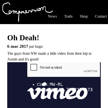
Jump to navigation
News
Trails
Shop
Contact
Oh Deah!
6 mar 2017
par
hugo
The guys from NW made a little video from their trip to
Austin and it's good!